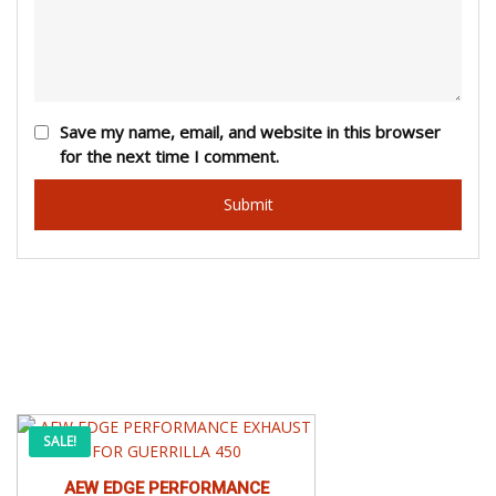
Save my name, email, and website in this browser
for the next time I comment.
This
Price
SALE!
product
has
AEW EDGE PERFORMANCE