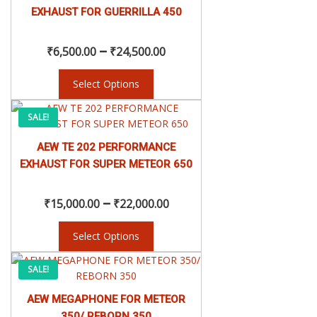
range:
multiple
EXHAUST FOR GUERRILLA 450
variants.
₹6,500.00
The
–
options
₹
6,500.00
₹
24,500.00
may
through
be
Select Options
chosen
₹24,500.00
This
on
Price
SALE!
product
the
has
product
AEW TE 202 PERFORMANCE
range:
multiple
page
EXHAUST FOR SUPER METEOR 650
variants.
₹15,000.00
The
–
options
₹
15,000.00
₹
22,000.00
may
through
be
Select Options
chosen
₹22,000.00
This
on
Original
Current
SALE!
product
the
has
product
AEW MEGAPHONE FOR METEOR
price
price
multiple
page
350/ REBORN 350