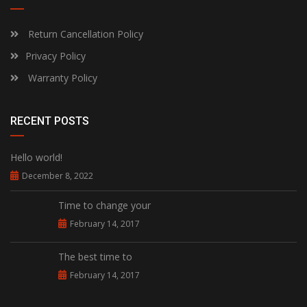
Return Cancellation Policy
Privacy Policy
Warranty Policy
RECENT POSTS
Hello world!
December 8, 2022
Time to change your
February 14, 2017
The best time to
February 14, 2017