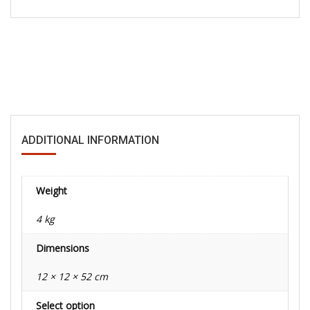
ADDITIONAL INFORMATION
Weight
4 kg
Dimensions
12 × 12 × 52 cm
Select option