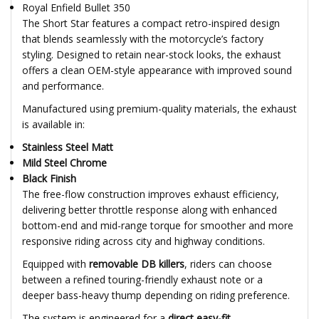
Royal Enfield Bullet 350
The Short Star features a compact retro-inspired design
that blends seamlessly with the motorcycle’s factory
styling. Designed to retain near-stock looks, the exhaust
offers a clean OEM-style appearance with improved sound
and performance.
Manufactured using premium-quality materials, the exhaust
is available in:
Stainless Steel Matt
Mild Steel Chrome
Black Finish
The free-flow construction improves exhaust efficiency,
delivering better throttle response along with enhanced
bottom-end and mid-range torque for smoother and more
responsive riding across city and highway conditions.
Equipped with
removable DB killers
, riders can choose
between a refined touring-friendly exhaust note or a
deeper bass-heavy thump depending on riding preference.
The system is engineered for a
direct easy-fit