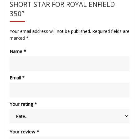
SHORT STAR FOR ROYAL ENFIELD
350”
Your email address will not be published.
Required fields are
marked
*
Name
*
Email
*
Your rating
*
Your review
*