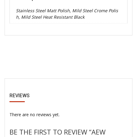
Stainless Steel Matt Polish, Mild Steel Crome Polis
h, Mild Steel Heat Resistant Black
REVIEWS
There are no reviews yet.
BE THE FIRST TO REVIEW “AEW