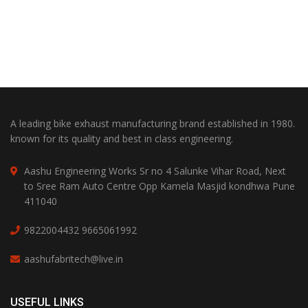
A leading bike exhaust manufacturing brand established in 1980.
known for its quality and best in class engineering.
Aashu Engineering Works Sr no 4 Salunke Vihar Road, Next
to Sree Ram Auto Centre Opp Kamela Masjid kondhwa Pune
411040
9822004432
9665061992
aashufabritech@live.in
USEFUL LINKS