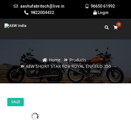
aashufabritech@live.in
96650 61992
9822004432
Login
0
Home
Products
AEW SHORT STAR FOR ROYAL ENFIELD 350
AEW
Price
SALE!
SHORT
STAR
range:
FOR
ROYAL
ENFIELD