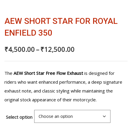
₹4,500.00
350
quantity
through
AEW SHORT STAR FOR ROYAL
₹12,500.00
ENFIELD 350
₹
4,500.00
–
₹
12,500.00
The
AEW Short Star Free Flow Exhaust
is designed for
riders who want enhanced performance, a deep signature
exhaust note, and classic styling while maintaining the
original stock appearance of their motorcycle.
Select option