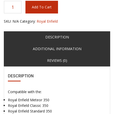
Add To Cart
SKU:
N/A
Category:
Royal Enfield
DESCRIPTION
ADDITIONAL INFORMATION
REVIEWS (0)
DESCRIPTION
Compatible with the:
Royal Enfield Meteor 350
Royal Enfield Classic 350
Royal Enfield Standard 350