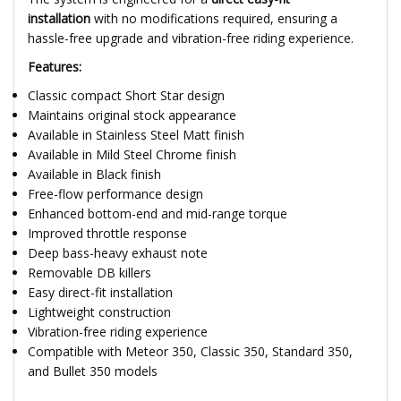
installation
with no modifications required, ensuring a
hassle-free upgrade and vibration-free riding experience.
Features:
Classic compact Short Star design
Maintains original stock appearance
Available in Stainless Steel Matt finish
Available in Mild Steel Chrome finish
Available in Black finish
Free-flow performance design
Enhanced bottom-end and mid-range torque
Improved throttle response
Deep bass-heavy exhaust note
Removable DB killers
Easy direct-fit installation
Lightweight construction
Vibration-free riding experience
Compatible with Meteor 350, Classic 350, Standard 350,
and Bullet 350 models