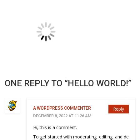
ONE REPLY TO “HELLO WORLD!”
A WORDPRESS COMMENTER
Reply
DECEMBER 8, 2022 AT 11:26 AM
Hi, this is a comment.
To get started with moderating, editing, and de