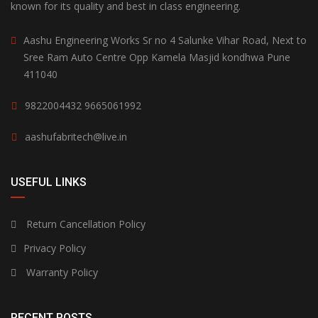
known for its quality and best in class engineering.
Aashu Engineering Works Sr no 4 Salunke Vihar Road, Next to
Sree Ram Auto Centre Opp Kamela Masjid kondhwa Pune
411040
9822004432
9665061992
aashufabritech@live.in
USEFUL LINKS
Return Cancellation Policy
Privacy Policy
Warranty Policy
RECENT POSTS