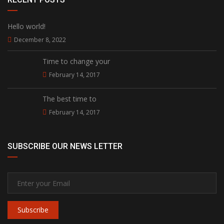
Hello world!
December 8, 2022
Time to change your
February 14, 2017
The best time to
February 14, 2017
SUBSCRIBE OUR NEWS LETTER
Subscribe