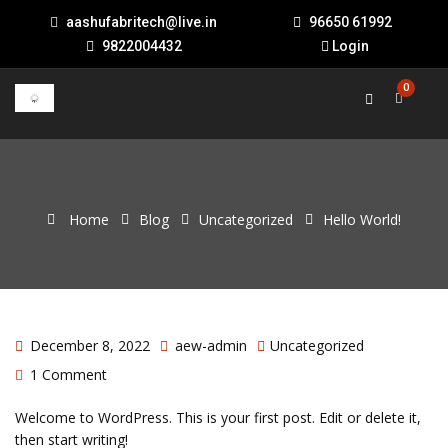
aashufabritech@live.in
96650 61992
9822004432
Login
0
Home
Blog
Uncategorized
Hello World!
December 8, 2022
aew-admin
Uncategorized
1 Comment
Welcome to WordPress. This is your first post. Edit or delete it,
then start writing!