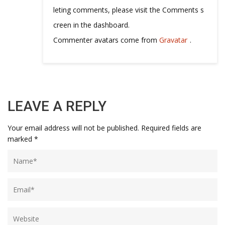
leting comments, please visit the Comments s
creen in the dashboard.
Commenter avatars come from
Gravatar
.
LEAVE A REPLY
Your email address will not be published.
Required fields are
marked
*