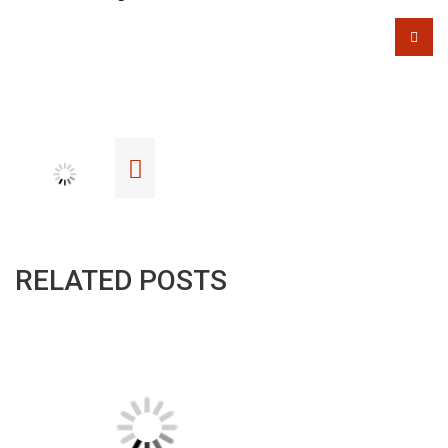
RELATED POSTS