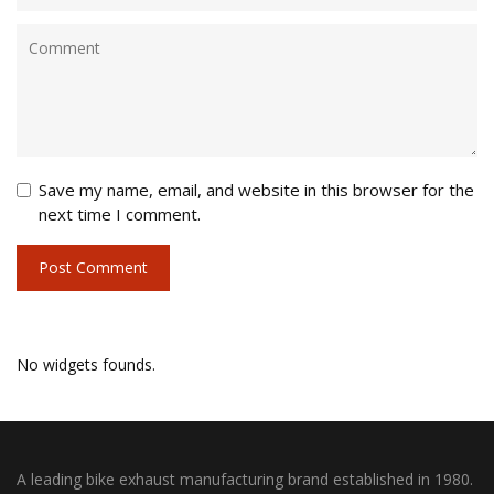
Save my name, email, and website in this browser for the
next time I comment.
No widgets founds.
A leading bike exhaust manufacturing brand established in 1980.