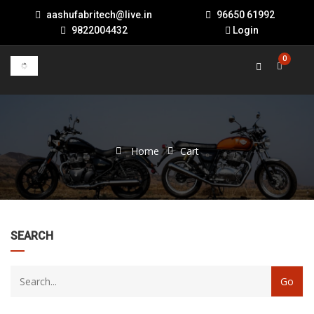
aashufabritech@live.in
96650 61992
9822004432
Login
0
Home
Cart
22
SEARCH
products