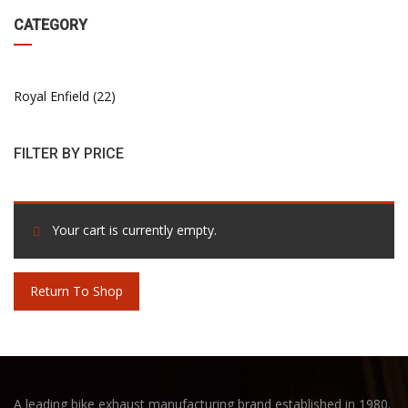
CATEGORY
Royal Enfield
22
FILTER BY PRICE
Your cart is currently empty.
Return To Shop
A leading bike exhaust manufacturing brand established in 1980.