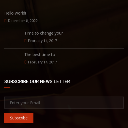
Hello world!
December 8, 2022
Time to change your
February 14, 2017
The best time to
February 14, 2017
SUBSCRIBE OUR NEWS LETTER
Subscribe