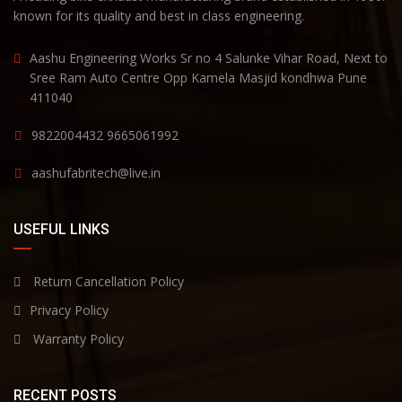
known for its quality and best in class engineering.
Aashu Engineering Works Sr no 4 Salunke Vihar Road, Next to
Sree Ram Auto Centre Opp Kamela Masjid kondhwa Pune
411040
9822004432
9665061992
aashufabritech@live.in
USEFUL LINKS
Return Cancellation Policy
Privacy Policy
Warranty Policy
RECENT POSTS