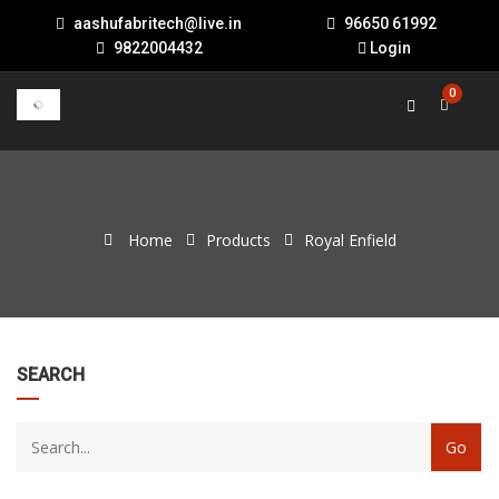
aashufabritech@live.in
96650 61992
9822004432
Login
0
Home
Products
Royal Enfield
22
SEARCH
products