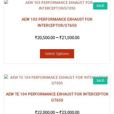
page
This
Price
SALE!
product
has
range:
multiple
AEW 103 PERFORMANCE EXHAUST FOR
variants.
INTERCEPTOR/GT650
₹20,500.00
The
–
options
₹
20,500.00
₹
21,500.00
may
through
be
chosen
Select Options
₹21,500.00
on
the
product
page
This
Price
SALE!
product
has
range:
multiple
AEW TE 104 PERFORMANCE EXHAUST FOR INTERCEPTOR
variants.
GT650
₹22,000.00
The
–
options
₹
22,000.00
₹
23,000.00