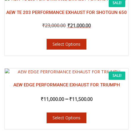
Original
Current
SALE!
product
product
page
has
AEW TE 203 PERFORMANCE EXHAUST FOR SHOTGUN 650
price
price
multiple
variants.
₹
23,000.00
₹
21,000.00
was:
is:
The
options
Select Options
may
₹23,000.00.
₹21,000.00.
be
chosen
on
the
This
Price
SALE!
product
product
page
has
AEW EDGE PERFORMANCE EXHAUST FOR TRIUMPH
range:
multiple
–
variants.
₹
11,000.00
₹
11,500.00
₹11,000.00
The
options
may
Select Options
through
be
chosen