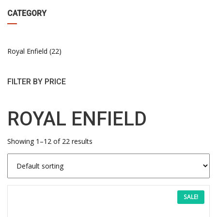
CATEGORY
Royal Enfield
22
FILTER BY PRICE
ROYAL ENFIELD
Showing 1–12 of 22 results
This
Price
SALE!
product
has