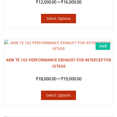
–
₹
12,000.00
₹
16,000.00
Select Options
This
Price
SALE!
product
has
range:
multiple
AEW TE 102 PERFORMANCE EXHAUST FOR INTERCEPTOR
variants.
/GT650
₹18,000.00
The
–
options
₹
18,000.00
₹
19,000.00
may
through
be
chosen
Select Options
₹19,000.00
on
the
product