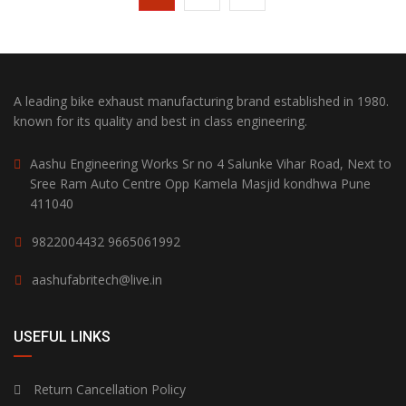
A leading bike exhaust manufacturing brand established in 1980.
known for its quality and best in class engineering.
Aashu Engineering Works Sr no 4 Salunke Vihar Road, Next to
Sree Ram Auto Centre Opp Kamela Masjid kondhwa Pune
411040
9822004432
9665061992
aashufabritech@live.in
USEFUL LINKS
Return Cancellation Policy