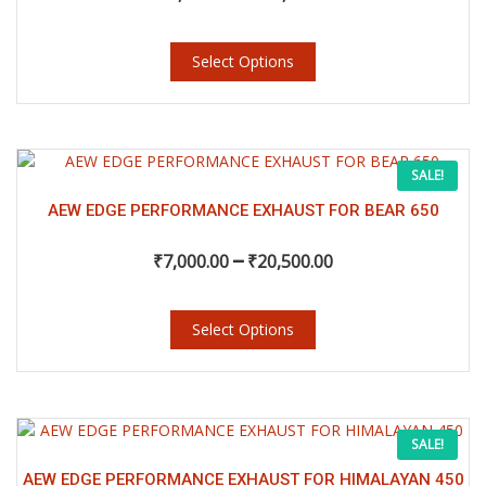
may
through
be
chosen
Select Options
₹23,000.00
on
the
product
page
This
Price
SALE!
product
has
AEW EDGE PERFORMANCE EXHAUST FOR BEAR 650
range:
multiple
–
variants.
₹
7,000.00
₹
20,500.00
₹7,000.00
The
options
may
Select Options
through
be
chosen
₹20,500.00
on
the
This
Price
SALE!
product
product
page
has
AEW EDGE PERFORMANCE EXHAUST FOR HIMALAYAN 450