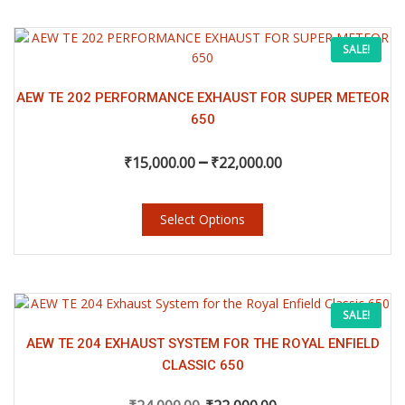
₹11,500.00
on
the
This
Price
SALE!
product
product
page
has
range:
multiple
AEW TE 202 PERFORMANCE EXHAUST FOR SUPER METEOR
variants.
650
₹15,000.00
The
–
options
₹
15,000.00
₹
22,000.00
may
through
be
chosen
Select Options
₹22,000.00
on
the
product
page
This
Original
Current
SALE!
product
has
AEW TE 204 EXHAUST SYSTEM FOR THE ROYAL ENFIELD
price
price
multiple
CLASSIC 650
variants.
The