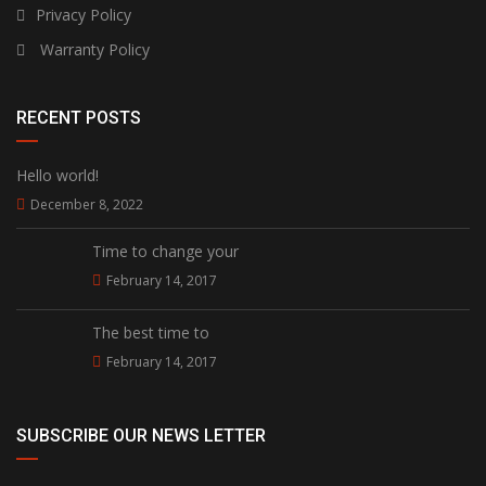
Privacy Policy
Warranty Policy
RECENT POSTS
Hello world!
December 8, 2022
Time to change your
February 14, 2017
The best time to
February 14, 2017
SUBSCRIBE OUR NEWS LETTER