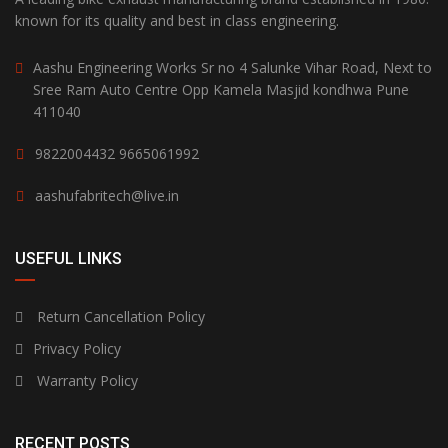
known for its quality and best in class engineering.
Aashu Engineering Works Sr no 4 Salunke Vihar Road, Next to
Sree Ram Auto Centre Opp Kamela Masjid kondhwa Pune
411040
9822004432
9665061992
aashufabritech@live.in
USEFUL LINKS
Return Cancellation Policy
Privacy Policy
Warranty Policy
RECENT POSTS