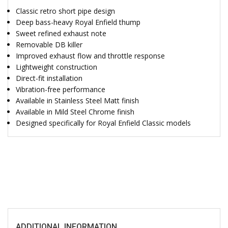
Classic retro short pipe design
Deep bass-heavy Royal Enfield thump
Sweet refined exhaust note
Removable DB killer
Improved exhaust flow and throttle response
Lightweight construction
Direct-fit installation
Vibration-free performance
Available in Stainless Steel Matt finish
Available in Mild Steel Chrome finish
Designed specifically for Royal Enfield Classic models
ADDITIONAL INFORMATION