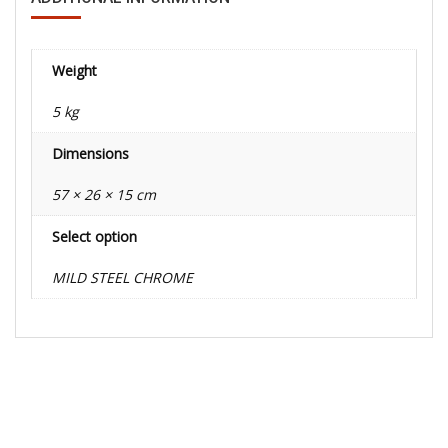
Weight
5 kg
Dimensions
57 × 26 × 15 cm
Select option
MILD STEEL CHROME