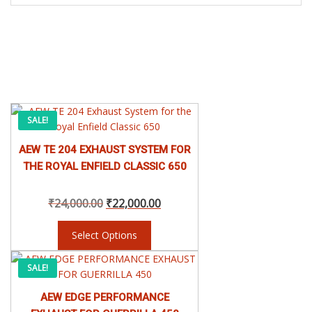
This
Original
Current
SALE!
product
has
AEW TE 204 EXHAUST SYSTEM FOR
price
price
multiple
THE ROYAL ENFIELD CLASSIC 650
variants.
was:
is:
The
₹
24,000.00
₹
22,000.00
options
may
₹24,000.00.
₹22,000.00.
be
Select Options
chosen
This
on
Price
SALE!
product
the
has
product
AEW EDGE PERFORMANCE
range:
multiple
page