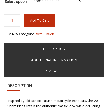
Select option
Add To Cart
SKU:
N/A
Category:
Royal Enfield
DESCRIPTION
ADDITIONAL INFORMATION
REVIEWS (0)
DESCRIPTION
Inspired by old-school British motorcycle exhausts, the 201
Short Pipes retain the authentic classic look while delivering