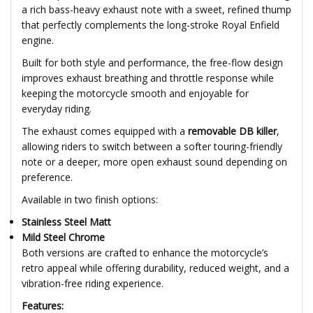
a rich bass-heavy exhaust note with a sweet, refined thump
that perfectly complements the long-stroke Royal Enfield
engine.
Built for both style and performance, the free-flow design
improves exhaust breathing and throttle response while
keeping the motorcycle smooth and enjoyable for
everyday riding.
The exhaust comes equipped with a
removable DB killer
,
allowing riders to switch between a softer touring-friendly
note or a deeper, more open exhaust sound depending on
preference.
Available in two finish options:
Stainless Steel Matt
Mild Steel Chrome
Both versions are crafted to enhance the motorcycle’s
retro appeal while offering durability, reduced weight, and a
vibration-free riding experience.
Features: