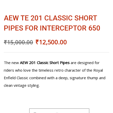
was:
is:
FOR
INTERCEPTOR
₹15,000.00.
₹12,500.00.
650
AEW TE 201 CLASSIC SHORT
quantity
PIPES FOR INTERCEPTOR 650
₹
12,500.00
₹
15,000.00
The new
AEW 201 Classic Short Pipes
are designed for
riders who love the timeless retro character of the Royal
Enfield Classic combined with a deep, signature thump and
clean vintage styling.