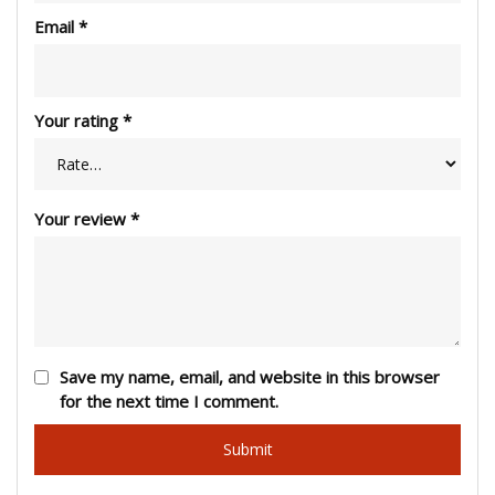
Email
*
Your rating
*
Your review
*
Save my name, email, and website in this browser
for the next time I comment.