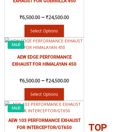
EXHAUST FOR GUERRILLA 450
variants.
₹6,500.00
The
–
options
₹
6,500.00
₹
24,500.00
may
through
be
Select Options
chosen
₹24,500.00
This
on
Price
SALE!
product
the
has
product
AEW EDGE PERFORMANCE
range:
multiple
page
EXHAUST FOR HIMALAYAN 450
variants.
₹6,500.00
The
–
options
₹
6,500.00
₹
24,500.00
may
through
be
Select Options
chosen
₹24,500.00
This
on
Price
SALE!
product
the
has
product
AEW 103 PERFORMANCE EXHAUST
range:
multiple
page
TOP
FOR INTERCEPTOR/GT650
variants.