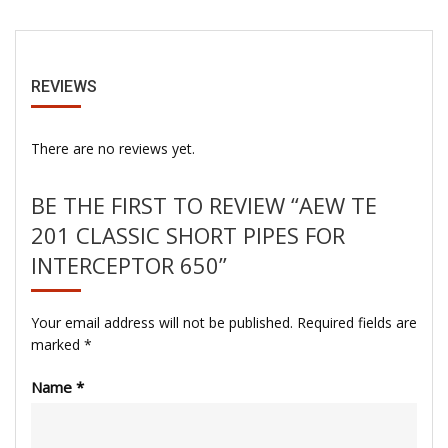
REVIEWS
There are no reviews yet.
BE THE FIRST TO REVIEW “AEW TE
201 CLASSIC SHORT PIPES FOR
INTERCEPTOR 650”
Your email address will not be published.
Required fields are
marked
*
Name
*