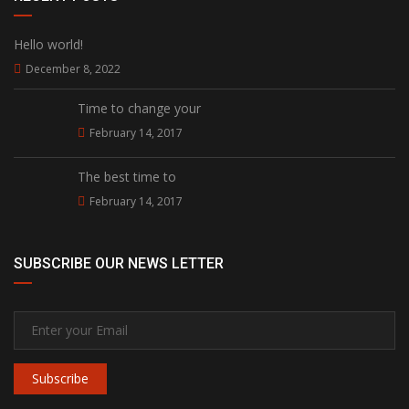
Hello world!
December 8, 2022
Time to change your
February 14, 2017
The best time to
February 14, 2017
SUBSCRIBE OUR NEWS LETTER
Subscribe