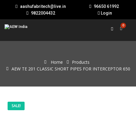
aashufabritech@live.in
96650 61992
9822004432
Login
0
Home
Products
AEW TE 201 CLASSIC SHORT PIPES FOR INTERCEPTOR 650
AEW
Original
Current
SALE!
TE
201
price
price
CLASSIC
SHORT
PIPES