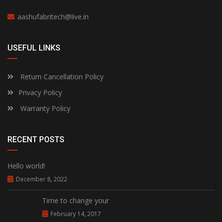
aashufabritech@live.in
USEFUL LINKS
Return Cancellation Policy
Privacy Policy
Warranty Policy
RECENT POSTS
Hello world!
December 8, 2022
Time to change your
February 14, 2017