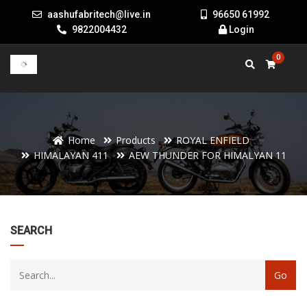
aashufabritech@live.in
96650 61992
9822004432
Login
0
Home
Products
ROYAL ENFIELD
HIMALAYAN 411
AEW THUNDER FOR HIMALYAN 11
22
SEARCH
products