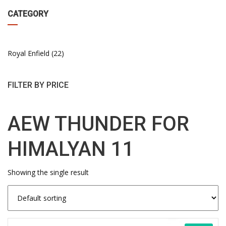
CATEGORY
Royal Enfield
22
FILTER BY PRICE
AEW THUNDER FOR
HIMALYAN 11
Showing the single result
This