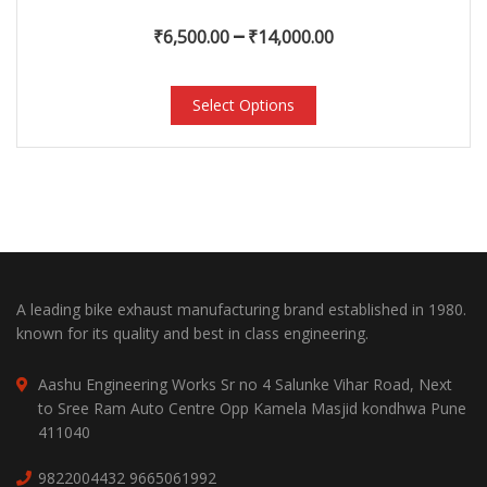
–
₹
6,500.00
₹
14,000.00
Select Options
A leading bike exhaust manufacturing brand established in 1980.
known for its quality and best in class engineering.
Aashu Engineering Works Sr no 4 Salunke Vihar Road, Next
to Sree Ram Auto Centre Opp Kamela Masjid kondhwa Pune
411040
9822004432
9665061992