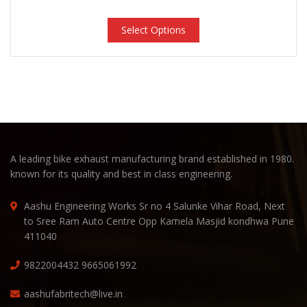
Select Options
A leading bike exhaust manufacturing brand established in 1980.
known for its quality and best in class engineering.
Aashu Engineering Works Sr no 4 Salunke Vihar Road, Next
to Sree Ram Auto Centre Opp Kamela Masjid kondhwa Pune
411040
9822004432
9665061992
aashufabritech@live.in