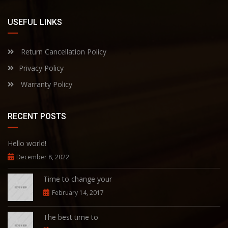
USEFUL LINKS
Return Cancellation Policy
Privacy Policy
Warranty Policy
RECENT POSTS
Hello world!
December 8, 2022
Time to change your
February 14, 2017
The best time to