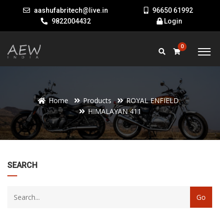
aashufabritech@live.in
96650 61992
9822004432
Login
0
Home
Products
ROYAL ENFIELD
HIMALAYAN 411
22
SEARCH
products