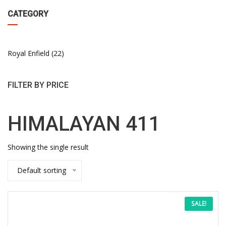
CATEGORY
Royal Enfield
22
FILTER BY PRICE
HIMALAYAN 411
Showing the single result
Default sorting
This
Price
SALE!
product
has