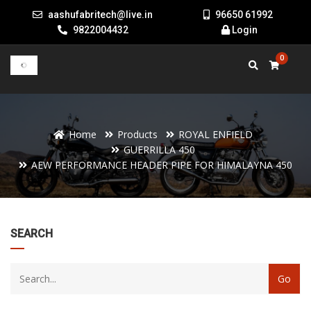
aashufabritech@live.in
96650 61992
9822004432
Login
0
Home
Products
ROYAL ENFIELD
GUERRILLA 450
AEW PERFORMANCE HEADER PIPE FOR HIMALAYNA 450
22
SEARCH
products