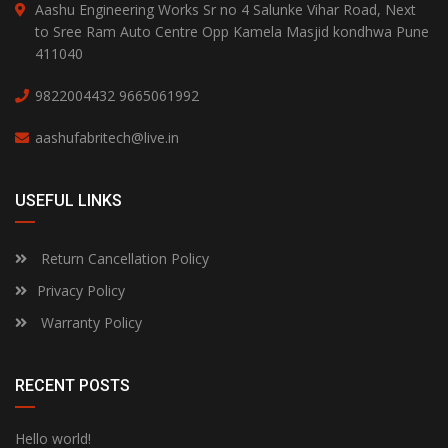
Aashu Engineering Works Sr no 4 Salunke Vihar Road, Next
to Sree Ram Auto Centre Opp Kamela Masjid kondhwa Pune
411040
9822004432
9665061992
aashufabritech@live.in
USEFUL LINKS
Return Cancellation Policy
Privacy Policy
Warranty Policy
RECENT POSTS
Hello world!