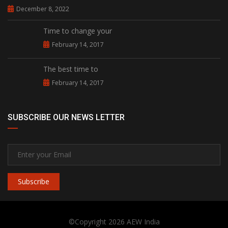
December 8, 2022
Time to change your
February 14, 2017
The best time to
February 14, 2017
SUBSCRIBE OUR NEWS LETTER
Subscribe
©Copyright 2026
AEW India