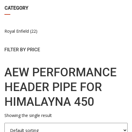
CATEGORY
Royal Enfield
22
FILTER BY PRICE
AEW PERFORMANCE
HEADER PIPE FOR
HIMALAYNA 450
Showing the single result