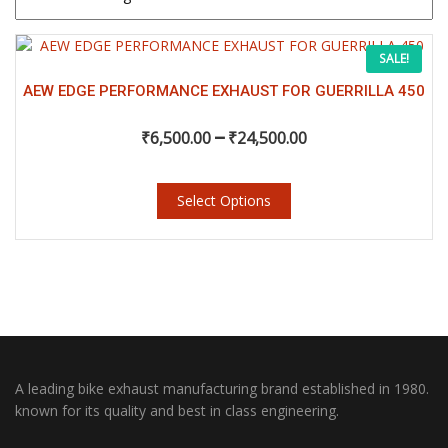
This
Price
SALE!
product
has
AEW EDGE PERFORMANCE EXHAUST FOR GUERRILLA 450
range:
multiple
–
variants.
₹
6,500.00
₹
24,500.00
₹6,500.00
The
options
may
Select Options
through
be
chosen
₹24,500.00
on
the
product
page
A leading bike exhaust manufacturing brand established in 1980.
known for its quality and best in class engineering.