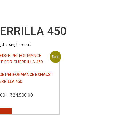
ERRILLA 450
the single result
Sale!
GE PERFORMANCE EXHAUST
ERRILLA 450
Price
–
.00
₹
24,500.00
This
range:
options
product
has
₹6,500.00
multiple