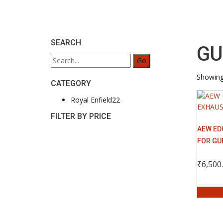
SEARCH
GU
Search
for:
Showing 
CATEGORY
22
Royal Enfield
22
products
FILTER BY PRICE
AEW ED
FOR GU
₹
6,500
Select 