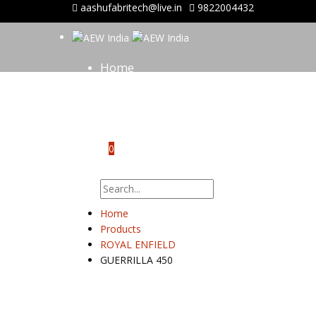
aashufabritech@live.in
9822004432
Home
About Us
Shop
Gallery
Contact Us
0
No products in the cart.
Home
Products
ROYAL ENFIELD
GUERRILLA 450