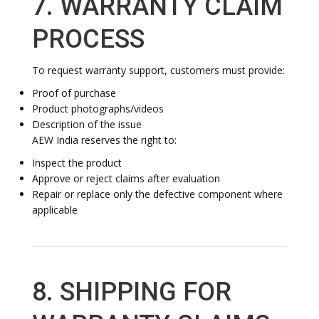
7. WARRANTY CLAIM
PROCESS
To request warranty support, customers must provide:
Proof of purchase
Product photographs/videos
Description of the issue
AEW India reserves the right to:
Inspect the product
Approve or reject claims after evaluation
Repair or replace only the defective component where
applicable
8. SHIPPING FOR