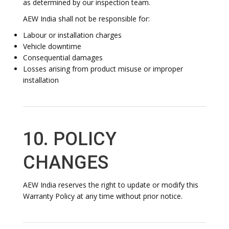
as determined by our inspection team.
AEW India shall not be responsible for:
Labour or installation charges
Vehicle downtime
Consequential damages
Losses arising from product misuse or improper
installation
10. POLICY
CHANGES
AEW India reserves the right to update or modify this
Warranty Policy at any time without prior notice.