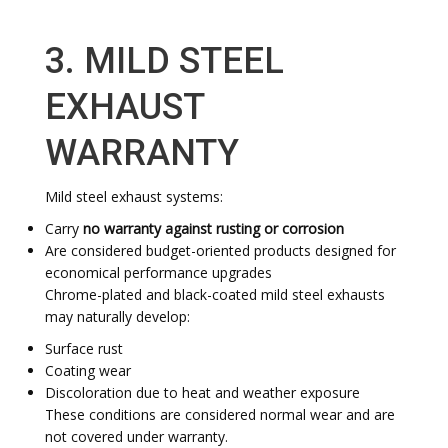
3. MILD STEEL
EXHAUST
WARRANTY
Mild steel exhaust systems:
Carry
no warranty against rusting or corrosion
Are considered budget-oriented products designed for
economical performance upgrades
Chrome-plated and black-coated mild steel exhausts
may naturally develop:
Surface rust
Coating wear
Discoloration due to heat and weather exposure
These conditions are considered normal wear and are
not covered under warranty.