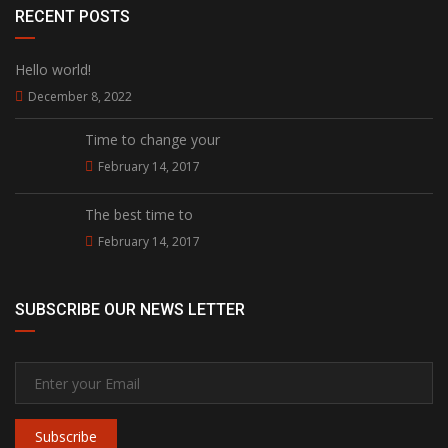
RECENT POSTS
Hello world!
December 8, 2022
Time to change your
February 14, 2017
The best time to
February 14, 2017
SUBSCRIBE OUR NEWS LETTER
Subscribe