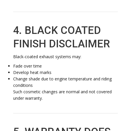
4. BLACK COATED
FINISH DISCLAIMER
Black-coated exhaust systems may:
Fade over time
Develop heat marks
Change shade due to engine temperature and riding
conditions
Such cosmetic changes are normal and not covered
under warranty.