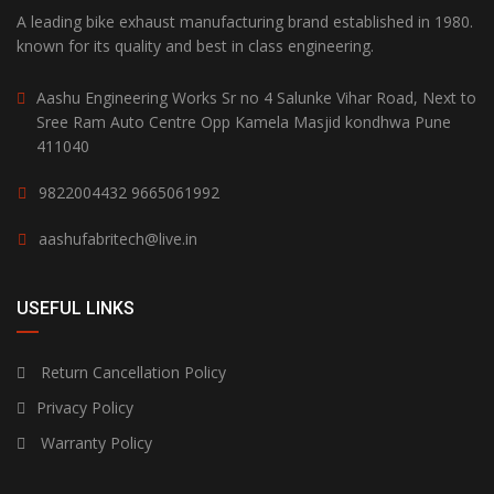
A leading bike exhaust manufacturing brand established in 1980.
known for its quality and best in class engineering.
Aashu Engineering Works Sr no 4 Salunke Vihar Road, Next to
Sree Ram Auto Centre Opp Kamela Masjid kondhwa Pune
411040
9822004432
9665061992
aashufabritech@live.in
USEFUL LINKS
Return Cancellation Policy
Privacy Policy
Warranty Policy