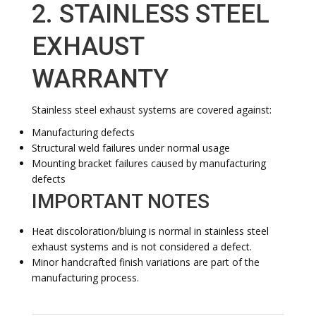
2. STAINLESS STEEL
EXHAUST
WARRANTY
Stainless steel exhaust systems are covered against:
Manufacturing defects
Structural weld failures under normal usage
Mounting bracket failures caused by manufacturing
defects
IMPORTANT NOTES
Heat discoloration/bluing is normal in stainless steel
exhaust systems and is not considered a defect.
Minor handcrafted finish variations are part of the
manufacturing process.