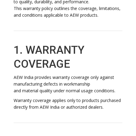
to quality, durability, and performance.
This warranty policy outlines the coverage, limitations,
and conditions applicable to AEW products.
1. WARRANTY
COVERAGE
AEW India provides warranty coverage only against
manufacturing defects in workmanship
and material quality under normal usage conditions.
Warranty coverage applies only to products purchased
directly from AEW India or authorized dealers.