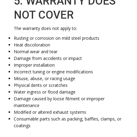
5. WARRANTY DOES
NOT COVER
The warranty does not apply to:
Rusting or corrosion on mild steel products
Heat discoloration
Normal wear and tear
Damage from accidents or impact
Improper installation
Incorrect tuning or engine modifications
Misuse, abuse, or racing usage
Physical dents or scratches
Water ingress or flood damage
Damage caused by loose fitment or improper
maintenance
Modified or altered exhaust systems
Consumable parts such as packing, baffles, clamps, or
coatings