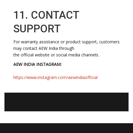
11. CONTACT
SUPPORT
For warranty assistance or product support, customers
may contact AEW India through
the official website or social media channels.
AEW INDIA INSTAGRAM:
https://www.instagram.com/aewindiaofficial