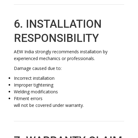
6. INSTALLATION
RESPONSIBILITY
AEW India strongly recommends installation by
experienced mechanics or professionals.
Damage caused due to:
Incorrect installation
Improper tightening
Welding modifications
Fitment errors
will not be covered under warranty.