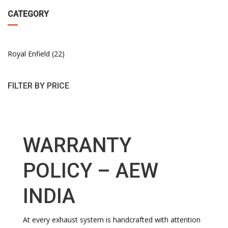
CATEGORY
Royal Enfield
22
FILTER BY PRICE
WARRANTY
POLICY – AEW
INDIA
At every exhaust system is handcrafted with attention