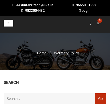
aashufabritech@live.in
96650 61992
9822004432
Login
0
Home
Warranty Policy
22
SEARCH
products