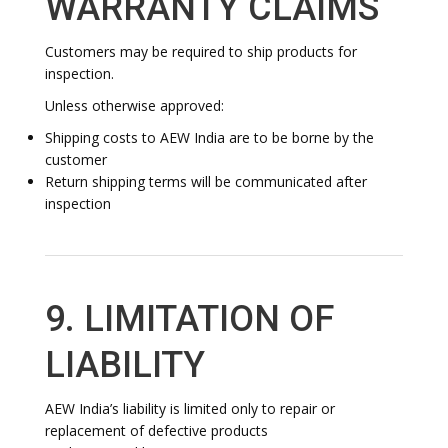
WARRANTY CLAIMS
Customers may be required to ship products for
inspection.
Unless otherwise approved:
Shipping costs to AEW India are to be borne by the
customer
Return shipping terms will be communicated after
inspection
9. LIMITATION OF
LIABILITY
AEW India’s liability is limited only to repair or
replacement of defective products