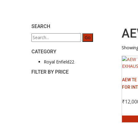
SEARCH
AE
Search
for:
Showing 
CATEGORY
22
Royal Enfield
22
products
FILTER BY PRICE
AEW TE
FOR IN
₹
12,00
Select 