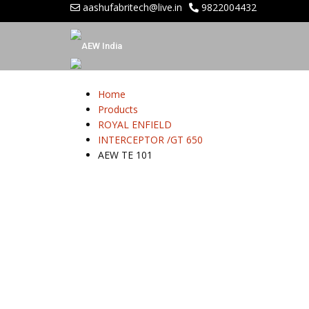
aashufabritech@live.in
9822004432
Home
Products
ROYAL ENFIELD
INTERCEPTOR /GT 650
AEW TE 101