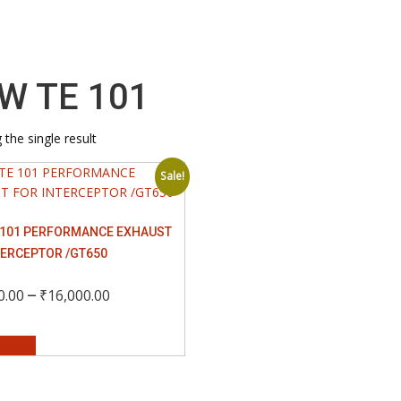
W TE 101
the single result
Sale!
 101 PERFORMANCE EXHAUST
TERCEPTOR /GT650
Price
–
0.00
₹
16,000.00
This
range:
options
product
has
₹12,000.00
multiple