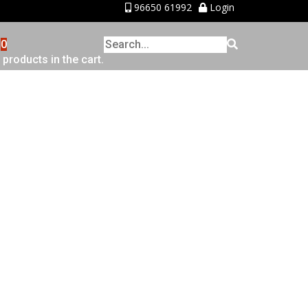
96650 61992
Login
0
 products in the cart.