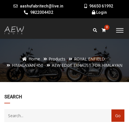
aashufabritech@live.in
96650 61992
9822004432
Login
0
Home
Products
ROYAL ENFIELD
HIMALAYAN 450
AEW EDGE EXHAUST FOR HIMLAYAN
22
SEARCH
products