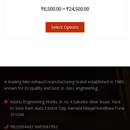
–
₹
6,500.00
₹
24,500.00
Select Options
A leading bike exhaust manufacturing brand established in 1980.
known for its quality and best in class engineering.
Aashu Engineering Works Sr no 4 Salunke Vihar Road, Next
to Sree Ram Auto Centre Opp Kamela Masjid kondhwa Pune
411040
9822004432
9665061992