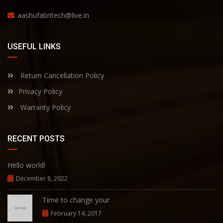
aashufabritech@live.in
USEFUL LINKS
Return Cancellation Policy
Privacy Policy
Warranty Policy
RECENT POSTS
Hello world!
December 8, 2022
Time to change your
February 14, 2017