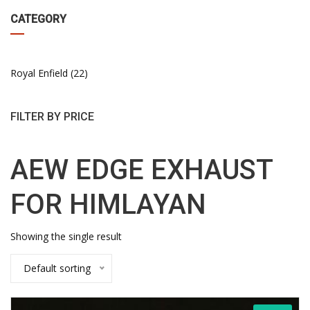
CATEGORY
Royal Enfield
22
FILTER BY PRICE
AEW EDGE EXHAUST
FOR HIMLAYAN
Showing the single result
Default sorting
This