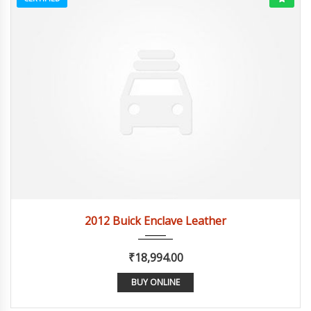
2012
Autom...
84082
2012 Buick Enclave Leather
₹18,994.00
BUY ONLINE