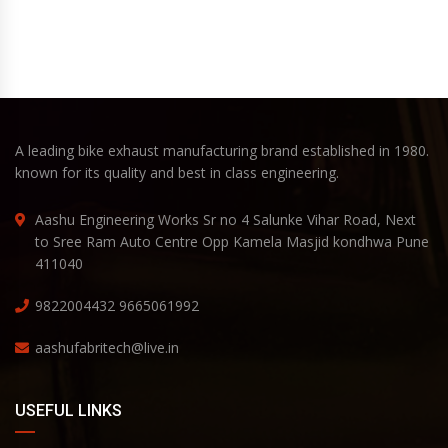
A leading bike exhaust manufacturing brand established in 1980.
known for its quality and best in class engineering.
Aashu Engineering Works Sr no 4 Salunke Vihar Road, Next
to Sree Ram Auto Centre Opp Kamela Masjid kondhwa Pune
411040
9822004432
9665061992
aashufabritech@live.in
USEFUL LINKS