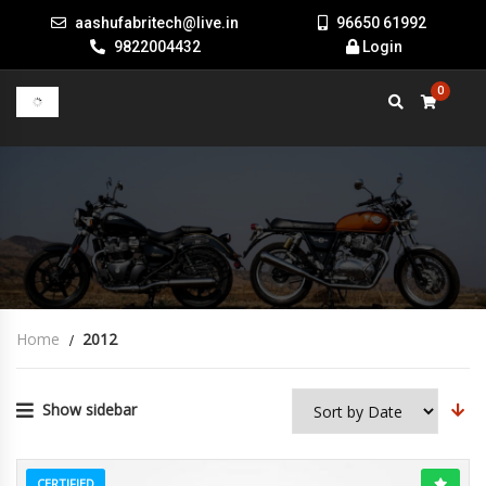
aashufabritech@live.in
96650 61992
9822004432
Login
0
Home
2012
Show sidebar
CERTIFIED