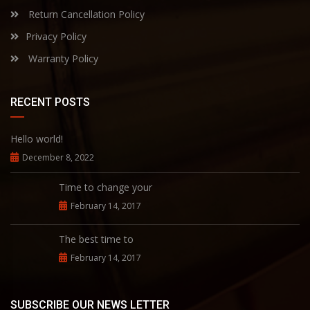
Return Cancellation Policy
Privacy Policy
Warranty Policy
RECENT POSTS
Hello world!
December 8, 2022
Time to change your
February 14, 2017
The best time to
February 14, 2017
SUBSCRIBE OUR NEWS LETTER