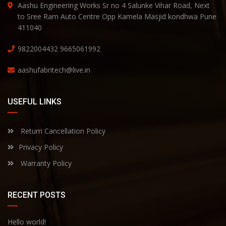
Aashu Engineering Works Sr no 4 Salunke Vihar Road, Next
to Sree Ram Auto Centre Opp Kamela Masjid kondhwa Pune
411040
9822004432
9665061992
aashufabritech@live.in
USEFUL LINKS
Return Cancellation Policy
Privacy Policy
Warranty Policy
RECENT POSTS
Hello world!