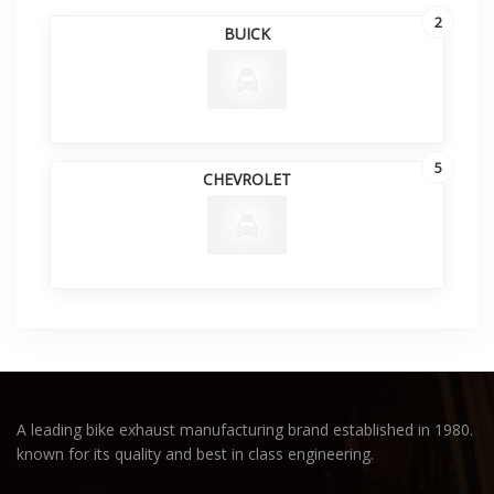
2
BUICK
5
CHEVROLET
A leading bike exhaust manufacturing brand established in 1980.
known for its quality and best in class engineering.