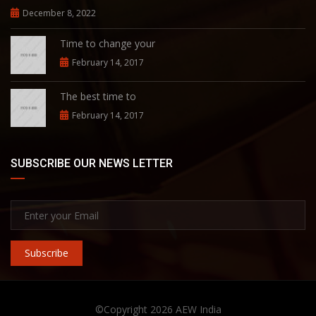
December 8, 2022
Time to change your
February 14, 2017
The best time to
February 14, 2017
SUBSCRIBE OUR NEWS LETTER
Subscribe
©Copyright 2026
AEW India