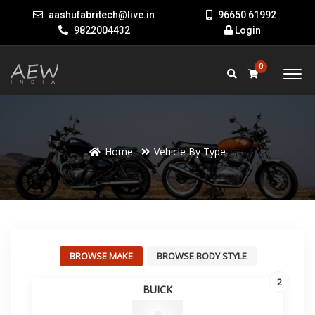
aashufabritech@live.in
96650 61992
9822004432
Login
0
Home
Vehicle By Type
BROWSE MAKE
BROWSE BODY STYLE
2
BUICK