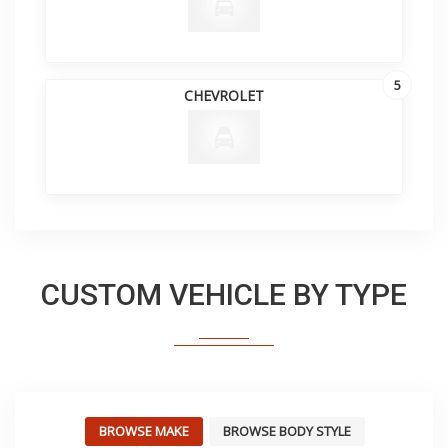
5
CHEVROLET
CUSTOM VEHICLE BY TYPE
BROWSE MAKE
BROWSE BODY STYLE