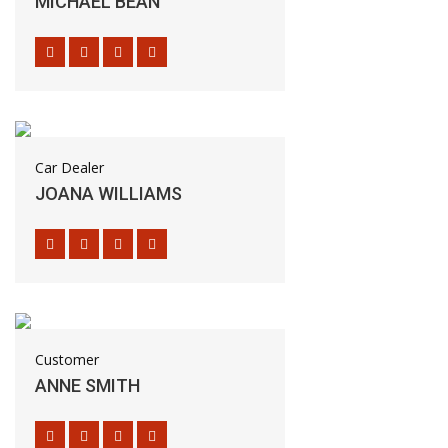
MICHAEL BEAN
Car Dealer
JOANA WILLIAMS
Customer
ANNE SMITH