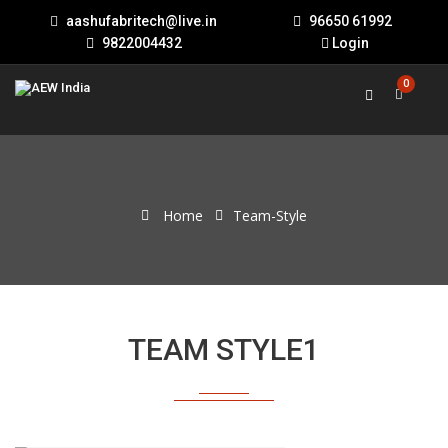
aashufabritech@live.in
96650 61992
9822004432
Login
0
Home
Team-Style
TEAM STYLE1