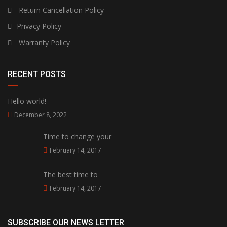
Return Cancellation Policy
Privacy Policy
Warranty Policy
RECENT POSTS
Hello world!
December 8, 2022
Time to change your
February 14, 2017
The best time to
February 14, 2017
SUBSCRIBE OUR NEWS LETTER