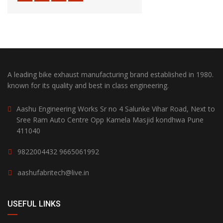
A leading bike exhaust manufacturing brand established in 1980.
known for its quality and best in class engineering.
Aashu Engineering Works Sr no 4 Salunke Vihar Road, Next to
Sree Ram Auto Centre Opp Kamela Masjid kondhwa Pune
411040
9822004432
9665061992
aashufabritech@live.in
USEFUL LINKS