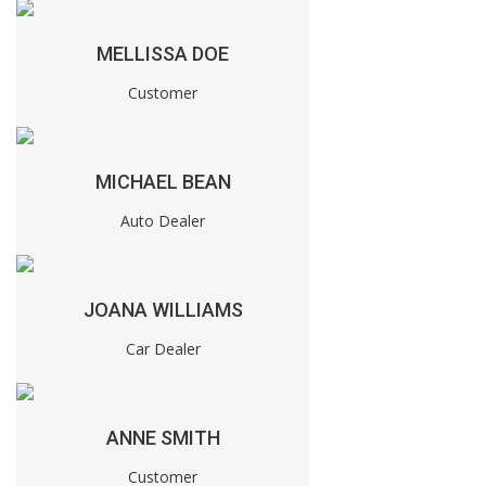
MELLISSA DOE
Customer
MICHAEL BEAN
Auto Dealer
JOANA WILLIAMS
Car Dealer
ANNE SMITH
Customer