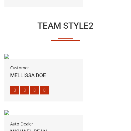
TEAM STYLE2
Customer
MELLISSA DOE
Auto Dealer