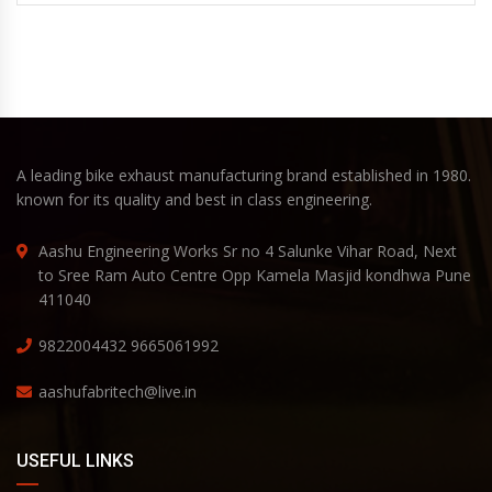
A leading bike exhaust manufacturing brand established in 1980.
known for its quality and best in class engineering.
Aashu Engineering Works Sr no 4 Salunke Vihar Road, Next
to Sree Ram Auto Centre Opp Kamela Masjid kondhwa Pune
411040
9822004432
9665061992
aashufabritech@live.in
USEFUL LINKS