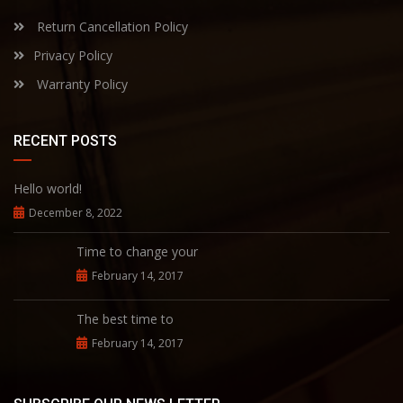
Return Cancellation Policy
Privacy Policy
Warranty Policy
RECENT POSTS
Hello world!
December 8, 2022
Time to change your
February 14, 2017
The best time to
February 14, 2017