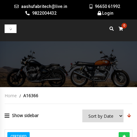
aashufabritech@live.in
96650 61992
9822004432
Login
0
Home
A16366
Show sidebar
CERTIFIED