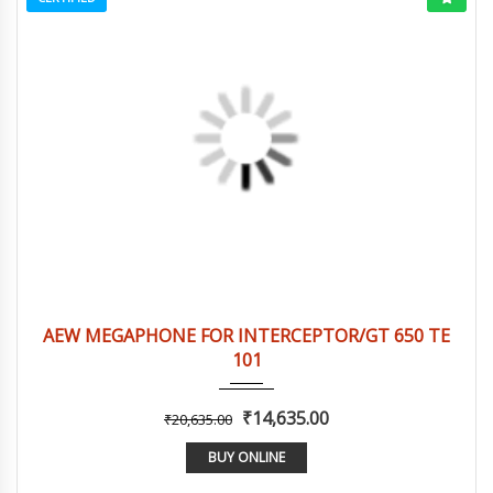
2016
Autom...
3
AEW MEGAPHONE FOR INTERCEPTOR/GT 650 TE
101
₹14,635.00
₹20,635.00
BUY ONLINE