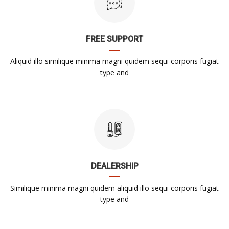
FREE SUPPORT
Aliquid illo similique minima magni quidem sequi corporis fugiat
type and
DEALERSHIP
Similique minima magni quidem aliquid illo sequi corporis fugiat
type and