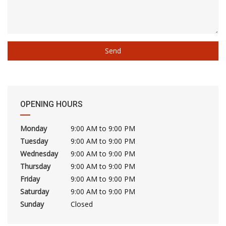
OPENING HOURS
Monday
9:00 AM to 9:00 PM
Tuesday
9:00 AM to 9:00 PM
Wednesday
9:00 AM to 9:00 PM
Thursday
9:00 AM to 9:00 PM
Friday
9:00 AM to 9:00 PM
Saturday
9:00 AM to 9:00 PM
Sunday
Closed