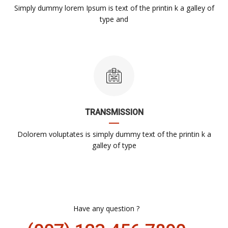
Simply dummy lorem Ipsum is text of the printin k a galley of
type and
TRANSMISSION
Dolorem voluptates is simply dummy text of the printin k a
galley of type
Have any question ?