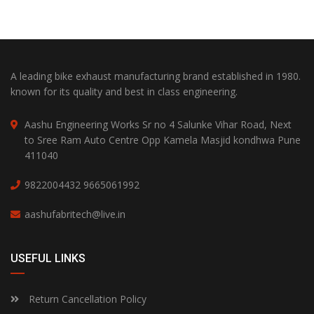
A leading bike exhaust manufacturing brand established in 1980.
known for its quality and best in class engineering.
Aashu Engineering Works Sr no 4 Salunke Vihar Road, Next
to Sree Ram Auto Centre Opp Kamela Masjid kondhwa Pune
411040
9822004432
9665061992
aashufabritech@live.in
USEFUL LINKS
Return Cancellation Policy