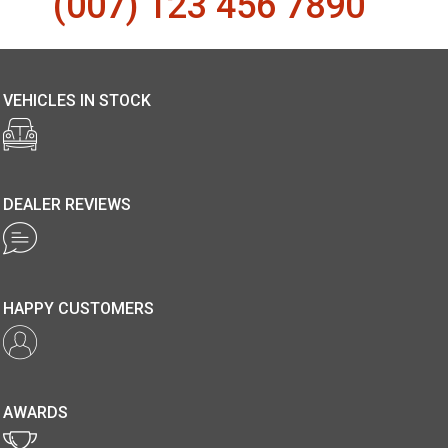
(007) 123 456 7890
VEHICLES IN STOCK
DEALER REVIEWS
HAPPY CUSTOMERS
AWARDS