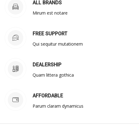
ALL BRANDS
Mirum est notare
FREE SUPPORT
Qui sequitur mutationem
DEALERSHIP
Quam littera gothica
AFFORDABLE
Parum claram dynamicus