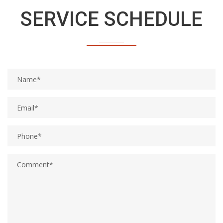
Get a customized maintenance schedule for your vehicle
SERVICE SCHEDULE