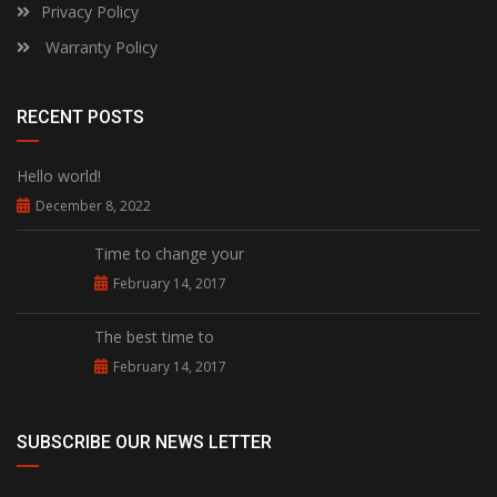
Privacy Policy
Warranty Policy
RECENT POSTS
Hello world!
December 8, 2022
Time to change your
February 14, 2017
The best time to
February 14, 2017
SUBSCRIBE OUR NEWS LETTER