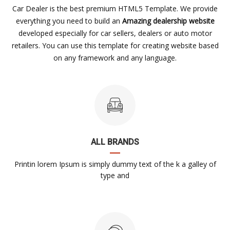
Car Dealer is the best premium HTML5 Template. We provide
everything you need to build an
Amazing dealership website
developed especially for car sellers, dealers or auto motor
retailers. You can use this template for creating website based
on any framework and any language.
ALL BRANDS
Printin lorem Ipsum is simply dummy text of the k a galley of
type and