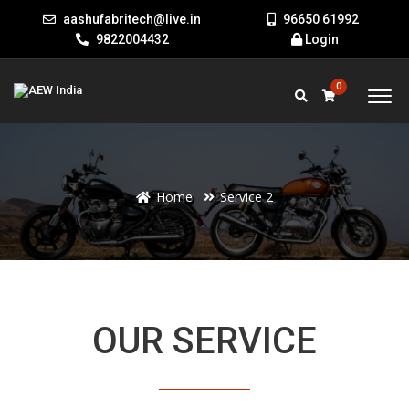
aashufabritech@live.in
96650 61992
9822004432
Login
0
Home
Service 2
Welcome to our website
OUR SERVICE