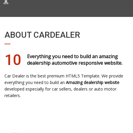
ABOUT CARDEALER
10
Everything you need to build an amazing
dealership automotive responsive website.
Car Dealer is the best premium HTML5 Template. We provide
everything you need to build an
Amazing dealership website
developed especially for car sellers, dealers or auto motor
retailers.