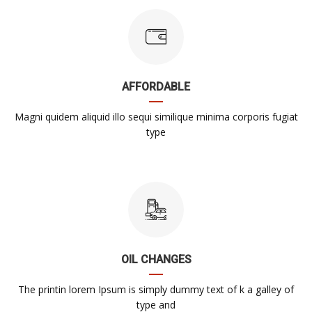
AFFORDABLE
Magni quidem aliquid illo sequi similique minima corporis fugiat
type
OIL CHANGES
The printin lorem Ipsum is simply dummy text of k a galley of
type and