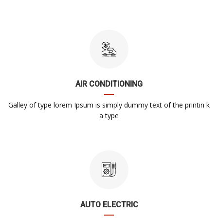
AIR CONDITIONING
Galley of type lorem Ipsum is simply dummy text of the printin k
a type
AUTO ELECTRIC