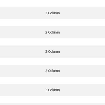
3 Column
2 Column
2 Column
2 Column
2 Column