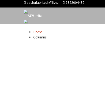
aashufabritech@live.in
9822004432
Home
Columns