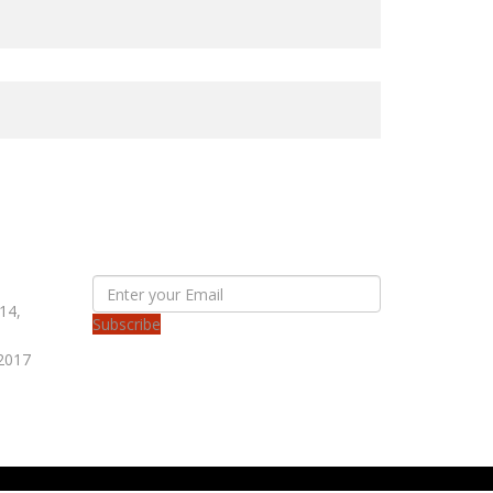
SUBSCRIBE OUR NEWS LETTER
14,
Subscribe
 2017