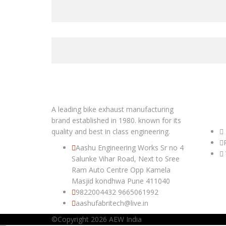
A leading bike exhaust manufacturing
USEFUL
brand established in 1980. known for its
quality and best in class engineering.
Aashu Engineering Works Sr no 4
Salunke Vihar Road, Next to Sree
Ram Auto Centre Opp Kamela
Masjid kondhwa Pune 411040
9822004432
9665061992
aashufabritech@live.in
©Copyright 2026
AEW India