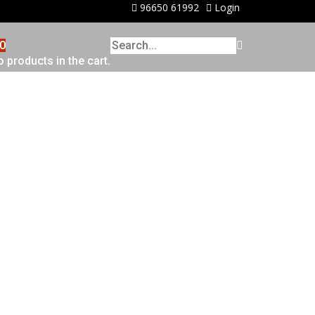
96650 61992
Login
0
 products in the cart.