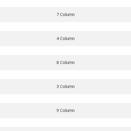
7 Column
4 Column
8 Column
3 Column
9 Column