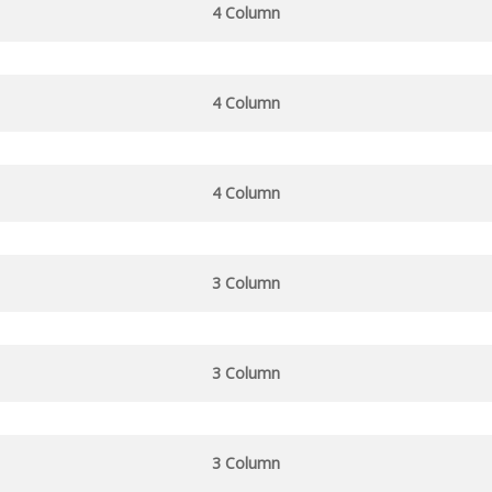
4 Column
4 Column
4 Column
3 Column
3 Column
3 Column