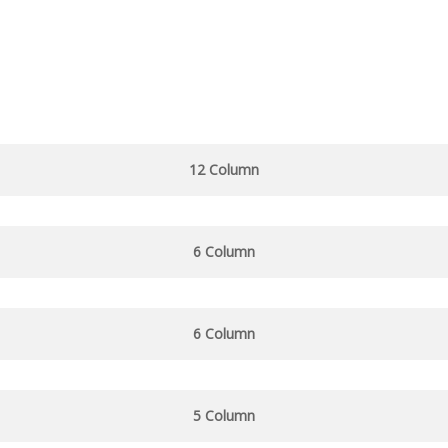
12 Column
6 Column
6 Column
5 Column