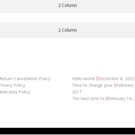
2 Column
2 Column
 LINKS
RECENT POSTS
Return Cancellation Policy
Hello world!
December 8, 2022
Privacy Policy
Time to change your
February 
Warranty Policy
2017
The best time to
February 14,